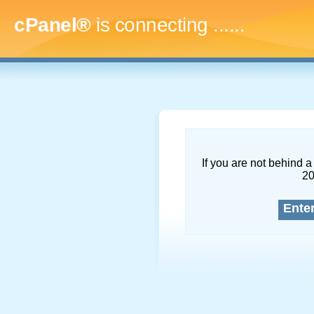
cPanel®
is connecting
.........
If you are not behind a 
2
Ente