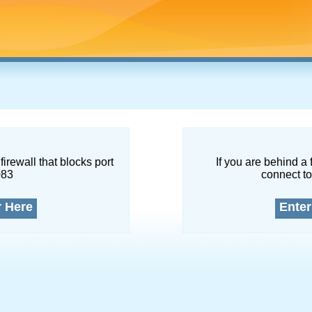
firewall that blocks port
If you are behind a 
083
connect to
r Here
Enter