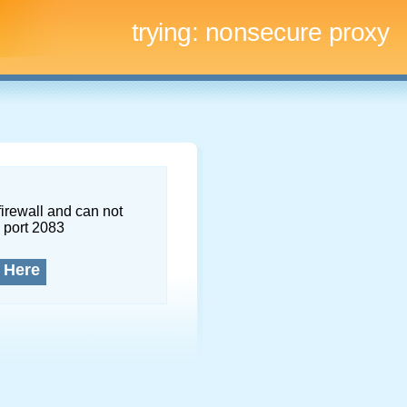
trying:
nonsecure proxy
firewall and can not
 port 2083
 Here